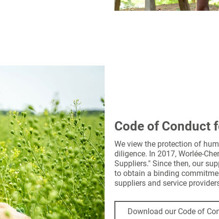
Code of Conduct f
We view the protection of hum
diligence. In 2017, Worlée-Ch
Suppliers." Since then, our su
to obtain a binding commitment
suppliers and service provider
Download our Code of Con