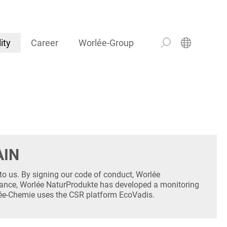
ity
Career
Worlée-Group
AIN
to us. By signing our code of conduct, Worlée
ance, Worlée NaturProdukte has developed a monitoring
rlée-Chemie uses the CSR platform EcoVadis.