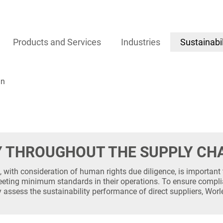
gement
Products and Services
Industries
Sustainabil
in
Y THROUGHOUT THE SUPPLY CH
 with consideration of human rights due diligence, is important 
eting minimum standards in their operations. To ensure compli
y assess the sustainability performance of direct suppliers, Wo