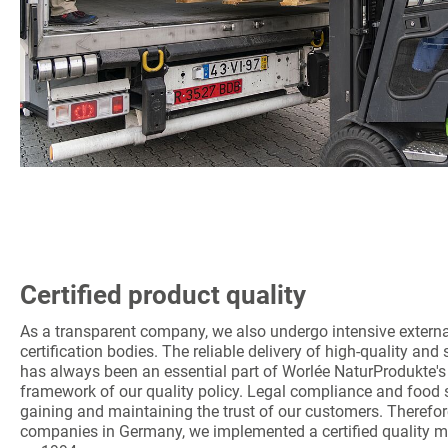
Certified product quality
As a transparent company, we also undergo intensive extern
certification bodies. The reliable delivery of high-quality an
has always been an essential part of Worlée NaturProdukte's 
framework of our quality policy. Legal compliance and food s
gaining and maintaining the trust of our customers. Therefore
companies in Germany, we implemented a certified quality 