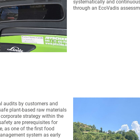
systematically and continuousl
through an EcoVadis assessm
al audits by customers and
d safe plant-based raw materials
corporate strategy within the
afety are prerequisites for
, as one of the first food
management system as early