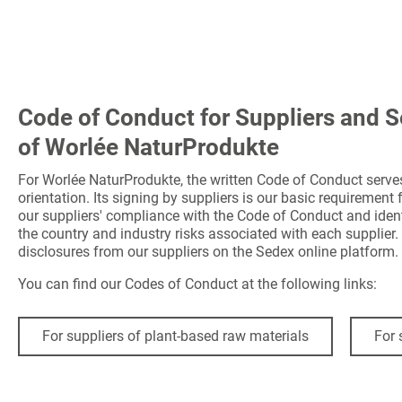
Code of Conduct for Suppliers and S
of Worlée NaturProdukte
For Worlée NaturProdukte, the written Code of Conduct serve
orientation. Its signing by suppliers is our basic requirement
our suppliers' compliance with the Code of Conduct and ident
the country and industry risks associated with each supplier. 
disclosures from our suppliers on the Sedex online platform.
You can find our Codes of Conduct at the following links:
For suppliers of plant-based raw materials
For 