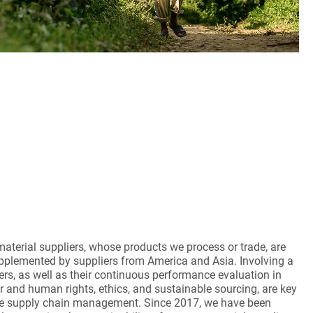
aterial suppliers, whose products we process or trade, are
pplemented by suppliers from America and Asia. Involving a
iers, as well as their continuous performance evaluation in
r and human rights, ethics, and sustainable sourcing, are key
e supply chain management. Since 2017, we have been