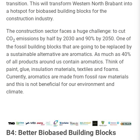
transition. This will transform Western North Brabant into
a hotspot for biobased building blocks for the
construction industry.
The construction sector faces a huge challenge: to cut
CO
emissions by half by 2030 and 90% by 2050. One of
2
the fossil building blocks that are going to be replaced by
a sustainable alternative are aromatics. As much as 40%
of all products around us contain aromatics. Think of
paint, glue, insulation materials, textiles and foams.
Currently, aromatics are made from fossil raw materials
and this is not beneficial for our environment and
climate.
B4: Better Biobased Building Blocks