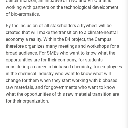
Center Biorizon, an initiative of TNO and VITO that is
working with partners on the technological development
of bio-aromatics.
By the inclusion of all stakeholders a flywheel will be
created that will make the transition to a climate-neutral
economy a reality. Within the B4 project, the Campus
therefore organizes many meetings and workshops for a
broad audience. For SMEs who want to know what the
opportunities are for their company, for students
considering a career in biobased chemistry, for employees
in the chemical industry who want to know what will
change for them when they start working with biobased
raw materials, and for governments who want to know
what the opportunities of this raw material transition are
for their organization.