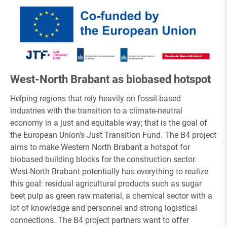
West-North Brabant as biobased hotspot
Helping regions that rely heavily on fossil-based
industries with the transition to a climate-neutral
economy in a just and equitable way; that is the goal of
the European Union's Just Transition Fund. The B4 project
aims to make Western North Brabant a hotspot for
biobased building blocks for the construction sector.
West-North Brabant potentially has everything to realize
this goal: residual agricultural products such as sugar
beet pulp as green raw material, a chemical sector with a
lot of knowledge and personnel and strong logistical
connections. The B4 project partners want to offer