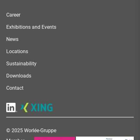
Career
Exhibitions and Events
News
Locations
Sustainability
Downloads
Contact
© 2025 Worlée-Gruppe