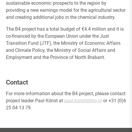
sustainable economic prospects to the region by
providing a new earnings model for the agricultural sector
and creating additional jobs in the chemical industry.
The B4 project has a total budget of €4.4 million and it is
co-financed by the European Union under the Just
Transition Fund (JTF), the Ministry of Economic Affairs
and Climate Policy, the Ministry of Social Affairs and
Employment and the Province of North Brabant.
Contact
For more information about the B4 project, please contact
project leader Paul Könst at
paul.konst
@tno.nl
or +31 (0)6
25 04 13 79.