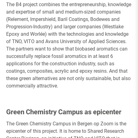
The B4 project combines the entrepreneurship, knowledge
and expertise of small and medium-sized companies
(Relement, Impershield, Baril Coatings, Bodewes and
Progression-Industry) and larger companies (Westlake
Epoxy and Worlée) with the technologies and knowledge
of TNO, VITO and Avans University of Applied Sciences.
The partners want to show that biobased aromatics can
successfully replace fossil aromatics in at least 6
applications for the construction industry, such as
coatings, composites, acrylic and epoxy resins. And that
these green alternatives are not only sustainable, but also
commercially attractive.
Green Chemistry Campus as epicenter
The Green Chemistry Campus in Bergen op Zoom is the
epicenter of this project. It is home to Shared Research