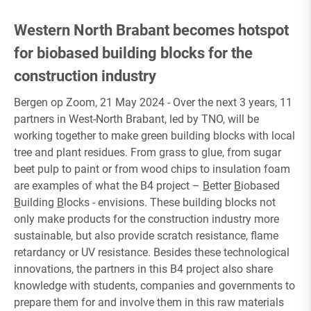
Western North Brabant becomes hotspot
for biobased building blocks for the
construction industry
Bergen op Zoom, 21 May 2024 - Over the next 3 years, 11
partners in West-North Brabant, led by TNO, will be
working together to make green building blocks with local
tree and plant residues. From grass to glue, from sugar
beet pulp to paint or from wood chips to insulation foam
are examples of what the B4 project –
B
etter
B
iobased
B
uilding
B
locks - envisions. These building blocks not
only make products for the construction industry more
sustainable, but also provide scratch resistance, flame
retardancy or UV resistance. Besides these technological
innovations, the partners in this B4 project also share
knowledge with students, companies and governments to
prepare them for and involve them in this raw materials