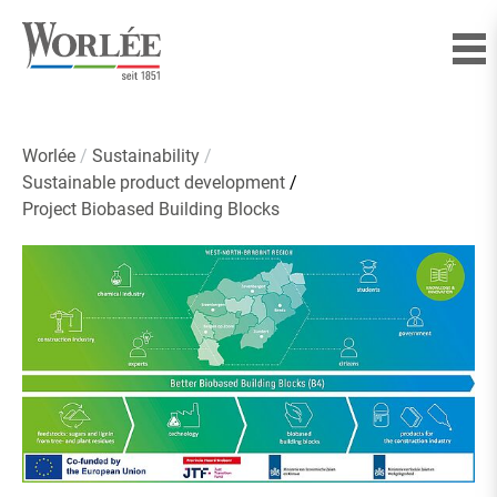
Worlée
Sustainability
Sustainable product development
Project Biobased Building Blocks