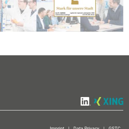
Imprint
|
Data Privacy
|
GSTC