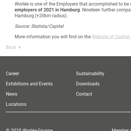
Worlée is one of the Employers that accomplished to be o
employers of 2021 in Hamburg
. Nineteen further compa
Hamburg (+20km radius).
Source: Statista/Capital
More information you will find on the
Website of Cpatial
Back
Career
Sustainability
Exhibitions and Events
Downloads
News
Contact
Locations
© 2025 Worlée-Gruppe
Member o