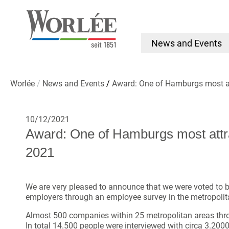
News and Events
Worlée
News and Events
Award: One of Hamburgs most a
10/12/2021
Award: One of Hamburgs most attr
2021
We are very pleased to announce that we were voted to b
employers through an employee survey in the metropoli
Almost 500 companies within 25 metropolitan areas th
In total 14.500 people were interviewed with circa 3.200