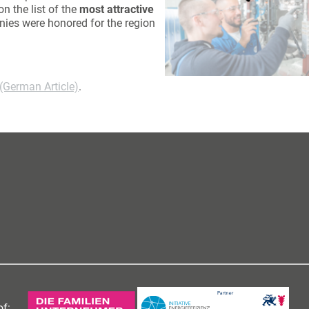
n the list of the
most attractive
nies were honored for the region
 (German Article)
.
f: