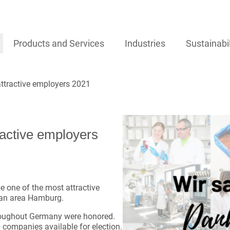
Products and Services
Industries
Sustainabil
ttractive employers 2021
active employers
e one of the most attractive
tan area Hamburg.
roughout Germany were honored.
0 companies available for election.