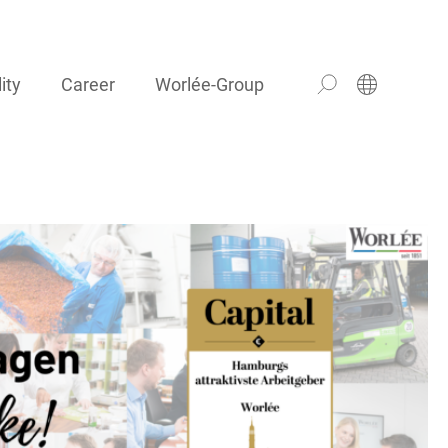
ity
Career
Worlée-Group